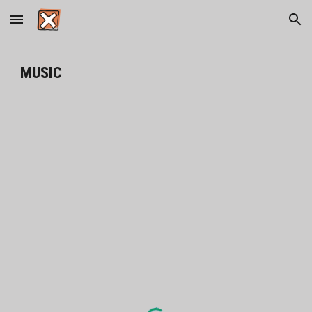
Skip to main content
Skip to navigation
MUSIC